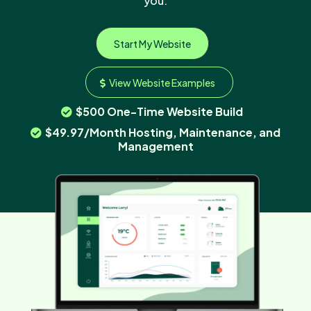
you.
Start My Website
View Website Examples
$500 One-Time Website Build
$49.97/Month Hosting, Maintenance, and
Management