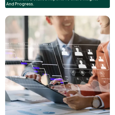
And Progress.