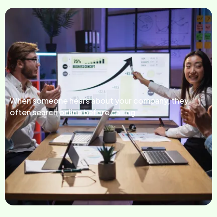
When someone hears about your company, they
often search online before calling.