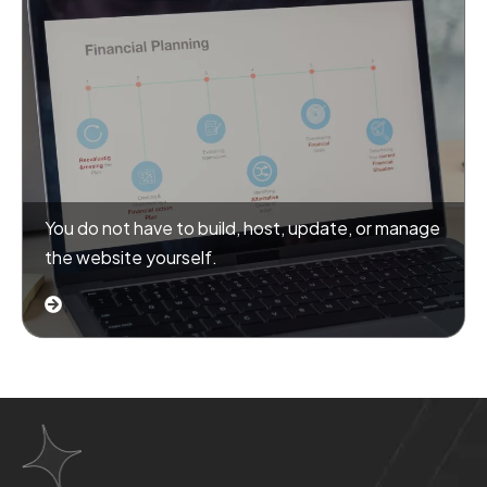
You do not have to build, host, update, or manage
the website yourself.