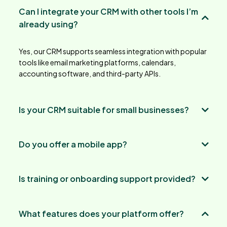
Can I integrate your CRM with other tools I’m
already using?
Yes, our CRM supports seamless integration with popular
tools like email marketing platforms, calendars,
accounting software, and third-party APIs.
Is your CRM suitable for small businesses?
Do you offer a mobile app?
Is training or onboarding support provided?
What features does your platform offer?