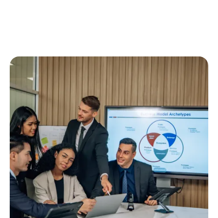
We’re Here to
Your