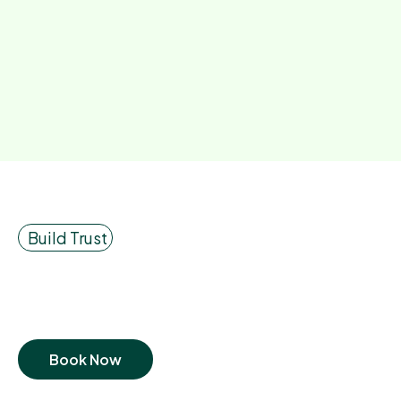
Build Trust
Book Now