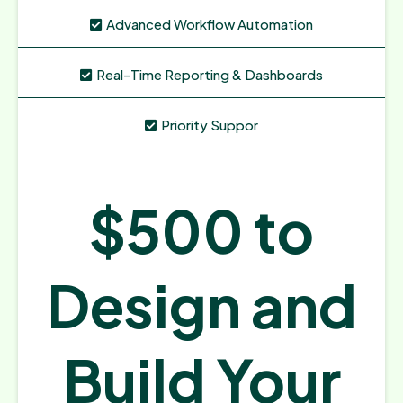
Advanced Workflow Automation
Real-Time Reporting & Dashboards
Priority Suppor
$500 to
Design and
Build Your