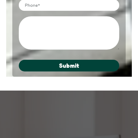
Submit
Not Ready to Get Your Business
Online?