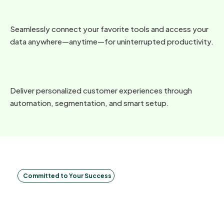
Seamlessly connect your favorite tools and access your
data anywhere—anytime—for uninterrupted productivity.
Deliver personalized customer experiences through
automation, segmentation, and smart setup.
Committed to Your Success
Make
decisions in
real-time