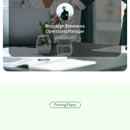
Brooklyn Simmons
Operations Manager
@brooksim1
Pricing Plans