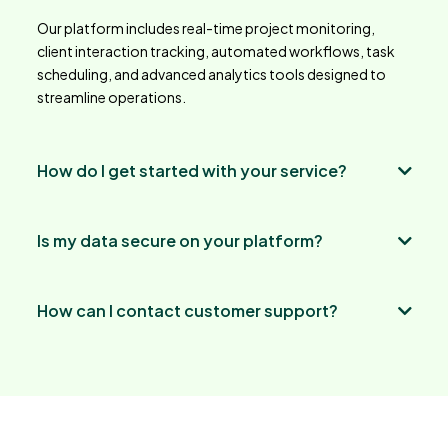
Our platform includes real-time project monitoring,
client interaction tracking, automated workflows, task
scheduling, and advanced analytics tools designed to
streamline operations.
How do I get started with your service?
Is my data secure on your platform?
How can I contact customer support?