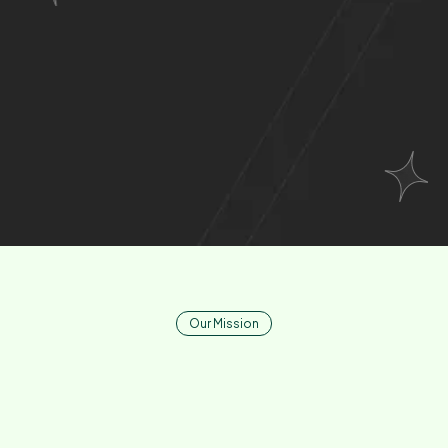
Relationships
Where Smart
Meets Seamless
.
Our Mission