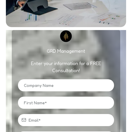
GRD Management
Enter your information for a FREE
Consultation!