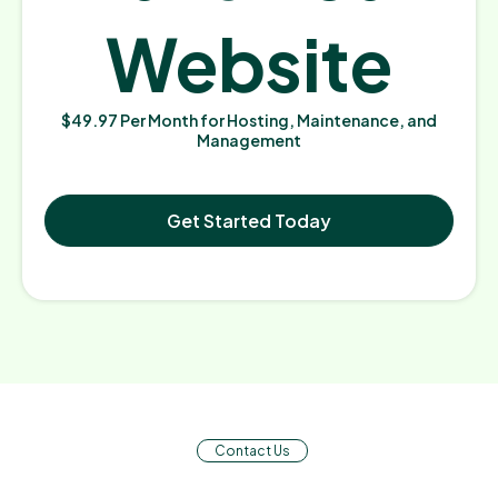
Website
$49.97 Per Month for Hosting, Maintenance, and
Management
Get Started Today
Contact Us