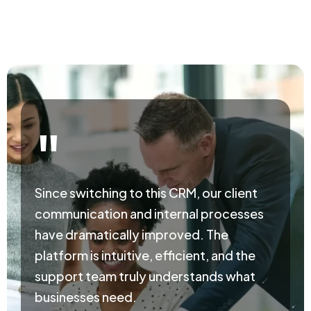
"
Since switching to this CRM, our client
communication and internal processes
have dramatically improved. The
platform is intuitive, efficient, and the
support team truly understands what
businesses need.