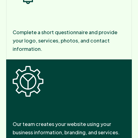
Step 1: Tell Us About Your Business
Complete a short questionnaire and provide
your logo, services, photos, and contact
information.
Step 2: We Build Your Website
Our team creates your website using your
business information, branding, and services.