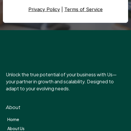
Privacy Policy
|
Terms of Service
Unlock the true potential of your business with Us—
your partner in growth and scalability. Designed to
adapt to your evolving needs.
About
Home
About Us