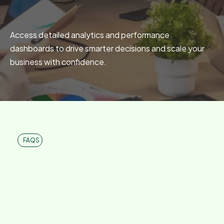
Advanced Reporting
Access detailed analytics and performance
dashboards to drive smarter decisions and scale your
business with confidence.
FAQS
Frequently Asked