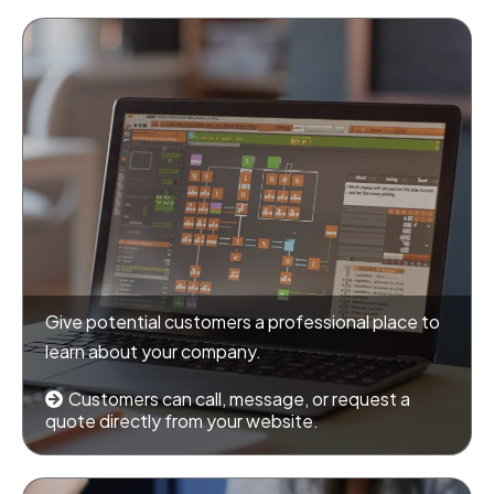
Give potential customers a professional place to
learn about your company.
Customers can call, message, or request a
quote directly from your website.