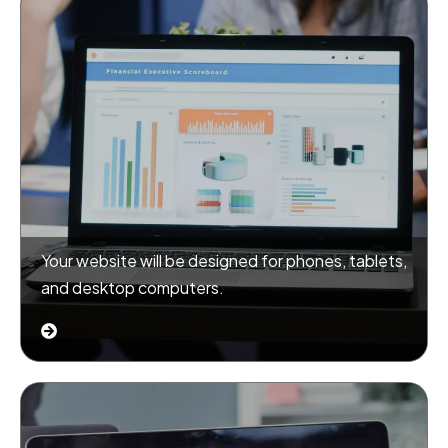
Your website will be designed for phones, tablets,
and desktop computers.