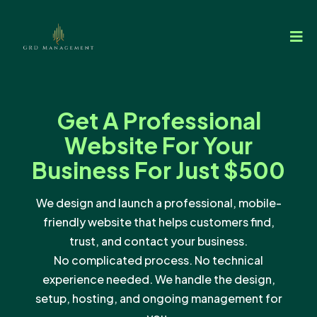
Get A Professional
Website For Your
Business For Just $500
We design and launch a professional, mobile-
friendly website that helps customers find,
trust, and contact your business.
No complicated process. No technical
experience needed. We handle the design,
setup, hosting, and ongoing management for