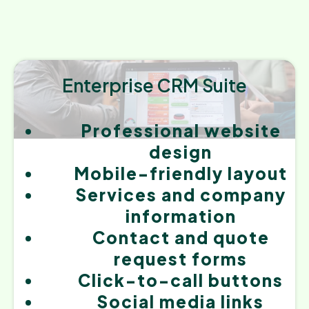
Enterprise CRM Suite
Professional website
design
Mobile-friendly layout
Services and company
information
Contact and quote
request forms
Click-to-call buttons
Social media links