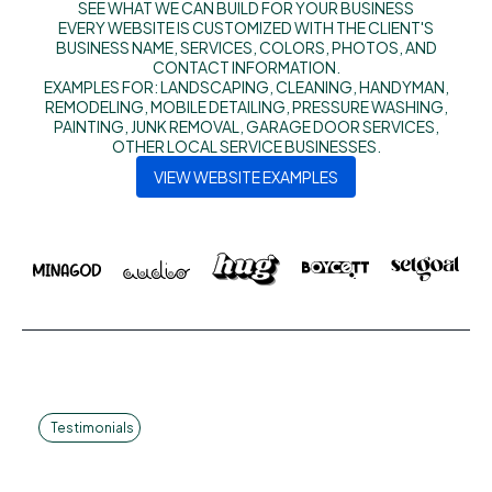
SEE WHAT WE CAN BUILD FOR YOUR BUSINESS
EVERY WEBSITE IS CUSTOMIZED WITH THE CLIENT'S
BUSINESS NAME, SERVICES, COLORS, PHOTOS, AND
CONTACT INFORMATION.
EXAMPLES FOR: LANDSCAPING, CLEANING, HANDYMAN,
REMODELING, MOBILE DETAILING, PRESSURE WASHING,
PAINTING, JUNK REMOVAL, GARAGE DOOR SERVICES,
OTHER LOCAL SERVICE BUSINESSES.
VIEW WEBSITE EXAMPLES
Testimonials
Smart Solutions.