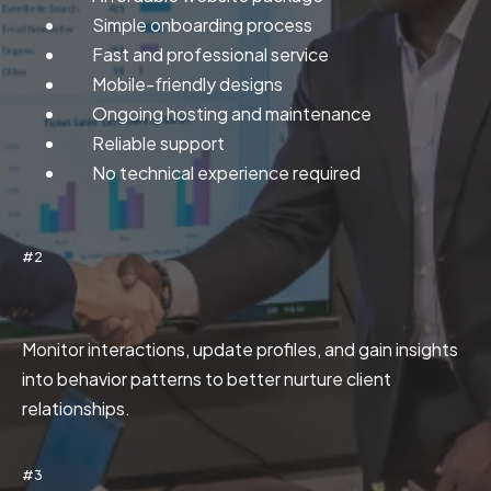
Simple onboarding process
Fast and professional service
Mobile-friendly designs
Ongoing hosting and maintenance
Reliable support
No technical experience required
#2
Customer Tracking
Monitor interactions, update profiles, and gain insights
into behavior patterns to better nurture client
relationships.
#3