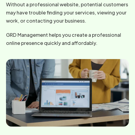
Without a professional website, potential customers
may have trouble finding your services, viewing your
work, or contacting your business.
GRD Management helps you create a professional
online presence quickly and affordably.