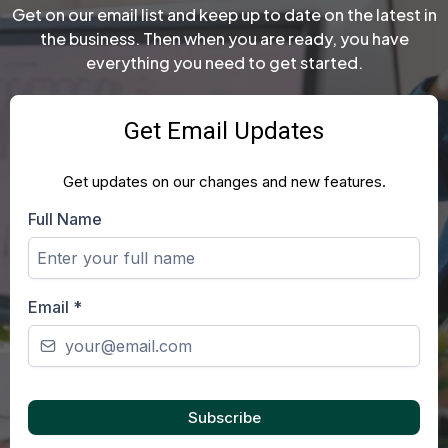
Get on our email list and keep up to date on the latest in
the business. Then when you are ready, you have
everything you need to get started.
Get Email Updates
Get updates on our changes and new features.
Full Name
Email
*
Subscribe