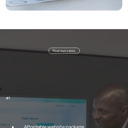
Your success,
#1
Web Management
Affordable website package