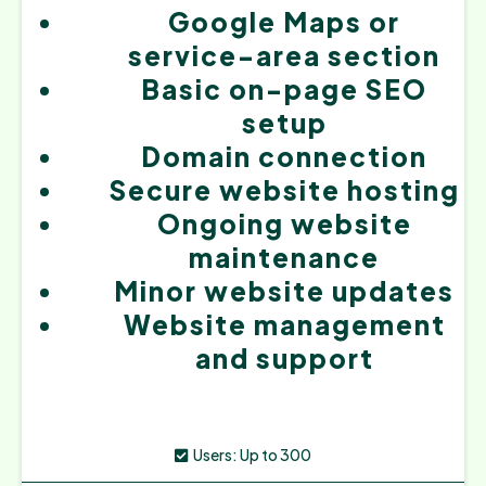
Google Maps or
service-area section
Basic on-page SEO
setup
Domain connection
Secure website hosting
Ongoing website
maintenance
Minor website updates
Website management
and support
Users: Up to 300