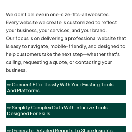
We don't believe in one-size-fits-all websites.
Every website we create is customized to reflect
your business, your services, and your brand.
Our focus is on delivering a professional website that
is easy to navigate, mobile-friendly, and designed to
help customers take the next step—whether that's
calling, requesting a quote, or contacting your
business.
⇨ Connect Effortlessly With Your Existing Tools
And Platforms.
⇨ Simplify Complex Data With Intuitive Tools
Designed For Skills.
⇨ Generate Detailed Reports To Share Insights