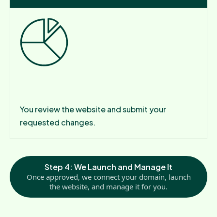
Step 3: Review Your Draft
You review the website and submit your
requested changes.
Step 4: We Launch and Manage It
Once approved, we connect your domain, launch
the website, and manage it for you.